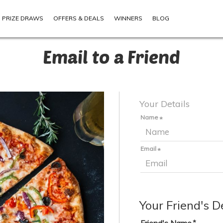
PRIZE DRAWS
OFFERS & DEALS
WINNERS
BLOG
Email to a Friend
Your Details
Name
Email
Your Friend's D