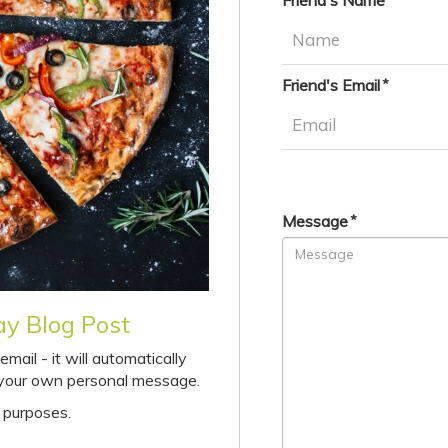
Friend's Name
Friend's Email
Message
ay Blog Post
ail - it will automatically
d your own personal message.
 purposes.