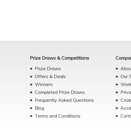
Prize Draws & Competitions
Compan
Prize Draws
Abou
Offers & Deals
Our 
Winners
Work
Completed Prize Draws
Priv
Frequently Asked Questions
Cook
Blog
Acce
Terms and Conditions
Cont