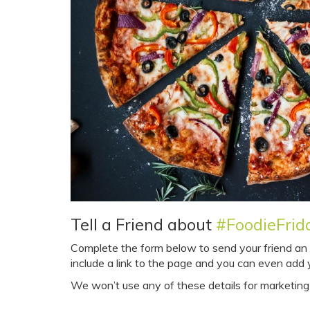
Tell a Friend about
#FoodieFrid
Complete the form below to send your friend an em
include a link to the page and you can even ad
We won’t use any of these details for marketing