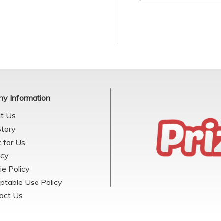
y Information
t Us
Story
 for Us
acy
ie Policy
ptable Use Policy
act Us