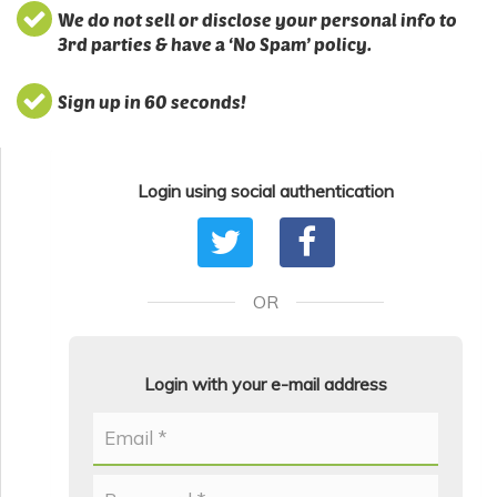
We do not sell or disclose your personal info to
3rd parties & have a ‘No Spam’ policy.
Sign up in 60 seconds!
Login using social authentication
OR
Login with your e-mail address