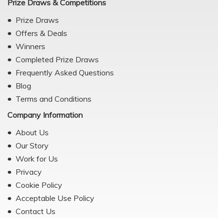
Prize Draws & Competitions
Prize Draws
Offers & Deals
Winners
Completed Prize Draws
Frequently Asked Questions
Blog
Terms and Conditions
Company Information
About Us
Our Story
Work for Us
Privacy
Cookie Policy
Acceptable Use Policy
Contact Us