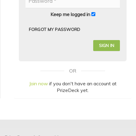
Keep me logged in
FORGOT MY PASSWORD
OR
Join now
if you don't have an account at
PrizeDeck yet.