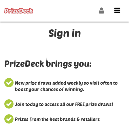
Sign in
PrizeDeck brings you:
New prize draws added weekly so visit often to
boost your chances of winning.
Join today to access all our FREE prize draws!
Prizes from the best brands & retailers