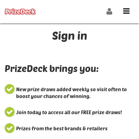
Sign in
PrizeDeck brings you:
New prize draws added weekly so visit often to
boost your chances of winning.
Join today to access all our FREE prize draws!
Prizes from the best brands & retailers