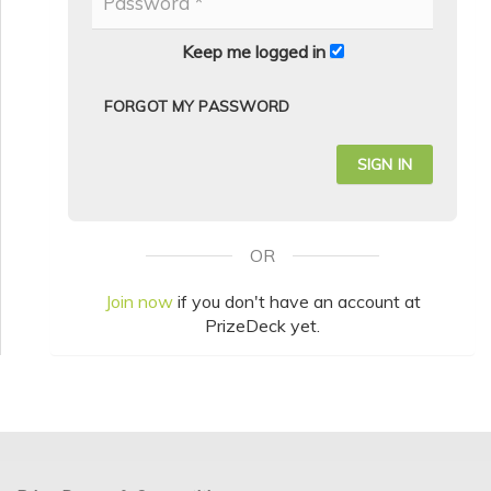
Keep me logged in
FORGOT MY PASSWORD
OR
Join now
if you don't have an account at
PrizeDeck yet.