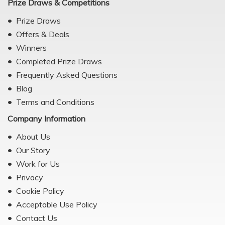
Prize Draws & Competitions
Prize Draws
Offers & Deals
Winners
Completed Prize Draws
Frequently Asked Questions
Blog
Terms and Conditions
Company Information
About Us
Our Story
Work for Us
Privacy
Cookie Policy
Acceptable Use Policy
Contact Us