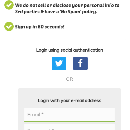
We do not sell or disclose your personal info to
3rd parties & have a ‘No Spam’ policy.
Sign up in 60 seconds!
Login using social authentication
OR
Login with your e-mail address