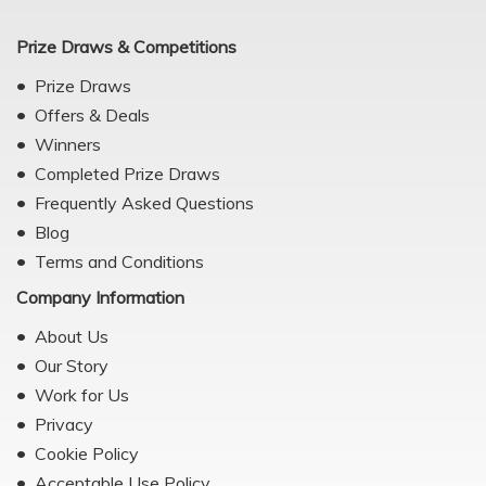
Prize Draws & Competitions
Prize Draws
Offers & Deals
Winners
Completed Prize Draws
Frequently Asked Questions
Blog
Terms and Conditions
Company Information
About Us
Our Story
Work for Us
Privacy
Cookie Policy
Acceptable Use Policy