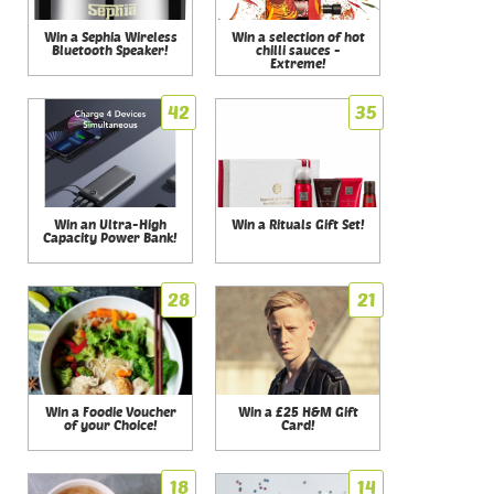
Win a Sephia Wireless
Win a selection of hot
Bluetooth Speaker!
chilli sauces -
Extreme!
42
35
Win an Ultra-High
Win a Rituals Gift Set!
Capacity Power Bank!
28
21
Win a Foodie Voucher
Win a £25 H&M Gift
of your Choice!
Card!
18
14