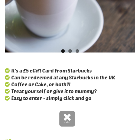
It's a £5 eGift Card from Starbucks
Can be redeemed at any Starbucks in the UK
Coffee or Cake, or both?!
Treat yourself or give it to mummy?
Easy to enter - simply click and go
ended