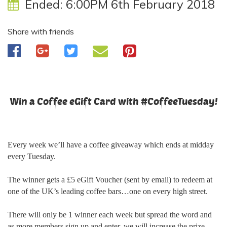
Ended:
6:00PM 6th February 2018
Share with friends
Win a Coffee eGift Card with #CoffeeTuesday!
Every week we’ll have a coffee giveaway which ends at midday
every Tuesday.
The winner gets a £5 eGift Voucher (sent by email) to redeem at
one of the UK’s leading coffee bars…one on every high street.
There will only be 1 winner each week but spread the word and
as more members sign up and enter, we will increase the prize