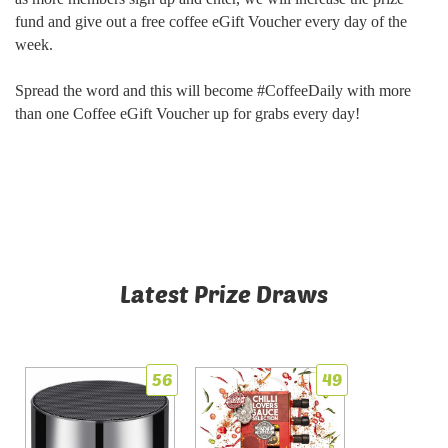
fund and give out a free coffee eGift Voucher every day of the
week.
Spread the word and this will become #CoffeeDaily with more
than one Coffee eGift Voucher up for grabs every day!
Latest Prize Draws
56
49