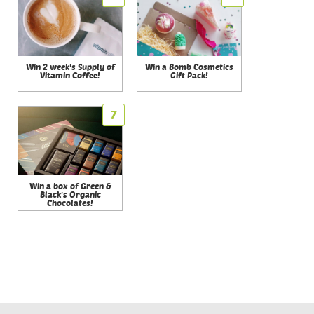
Win 2 week's Supply of
Win a Bomb Cosmetics
Vitamin Coffee!
Gift Pack!
7
Win a box of Green &
Black's Organic
Chocolates!