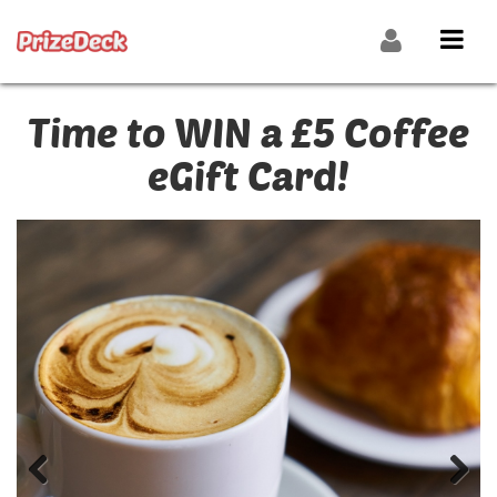
Time to WIN a £5 Coffee
eGift Card!