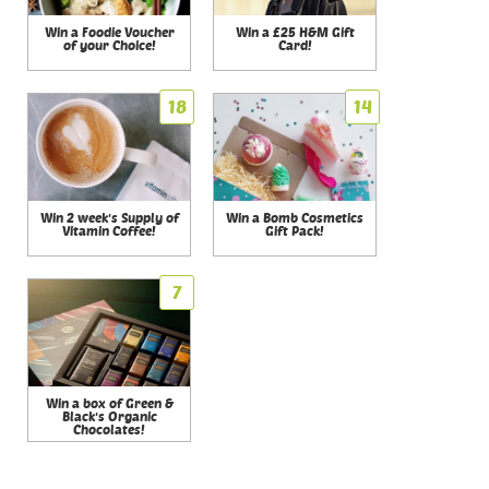
Win a Foodie Voucher
Win a £25 H&M Gift
of your Choice!
Card!
18
14
Win 2 week's Supply of
Win a Bomb Cosmetics
Vitamin Coffee!
Gift Pack!
7
Win a box of Green &
Black's Organic
Chocolates!