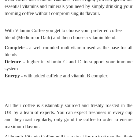
essential vitamins and minerals you need by simply drinking your
morning coffee without compromising its flavour.
With Vitamin Coffee you get to choose your preferred coffee
blend (Medium or Dark) and then choose a vitamin blend:
Complete
- a well rounded multivitamin used as the base for all
blends
Defence
- higher in vitamin C and D to support your immune
system
Energy
- with added caffeine and vitamin B complex
All their coffee is sustainably sourced and freshly roasted in the
UK by a team of experts. You can expect freshness in every cup
and they roast regularly, only grind the coffee to order to ensure
maximum flavour.
Although Vitamin Coffee will taste great for up to 6 months, their