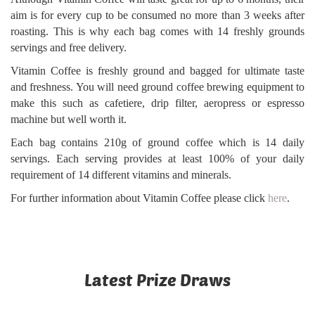
aim is for every cup to be consumed no more than 3 weeks after
roasting. This is why each bag comes with 14 freshly grounds
servings and free delivery.
Vitamin Coffee is freshly ground and bagged for ultimate taste
and freshness. You will need ground coffee brewing equipment to
make this such as cafetiere, drip filter, aeropress or espresso
machine but well worth it.
Each bag contains 210g of ground coffee which is 14 daily
servings. Each serving provides at least 100% of your daily
requirement of 14 different vitamins and minerals.
For further information about Vitamin Coffee please click
here
.
Latest Prize Draws