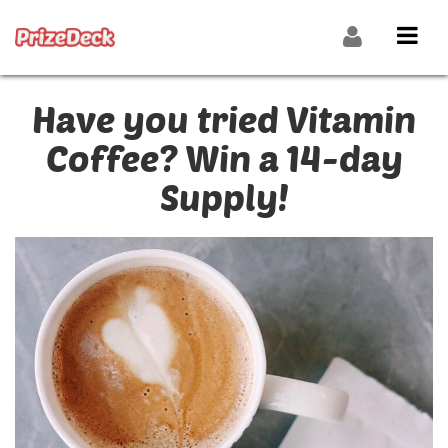
Have you tried Vitamin
Coffee? Win a 14-day
Supply!