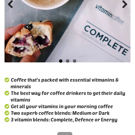
Coffee that's packed with essential vitmanins &
minerals
The best way for coffee drinkers to get their daily
vitamins
Get all your vitamins in your morning coffee
Two superb coffee blends: Medium or Dark
3 vitamin blends: Complete, Defence or Energy