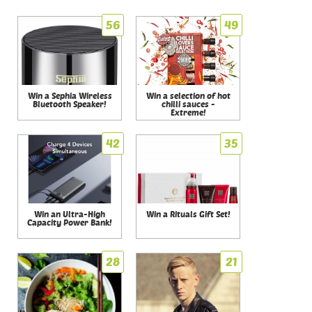
56
49
Win a Sephia Wireless
Win a selection of hot
Bluetooth Speaker!
chilli sauces -
Extreme!
42
35
Win an Ultra-High
Win a Rituals Gift Set!
Capacity Power Bank!
28
21