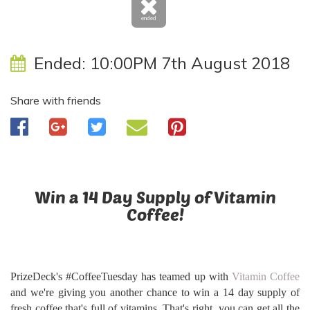
ended
Ended:
10:00PM 7th August 2018
Share with friends
Win a 14 Day Supply of Vitamin
Coffee!
PrizeDeck's #CoffeeTuesday has teamed up with
Vitamin Coffee
and we're giving you another chance to win a 14 day supply of
fresh coffee that's full of vitamins. That's right, you can get all the