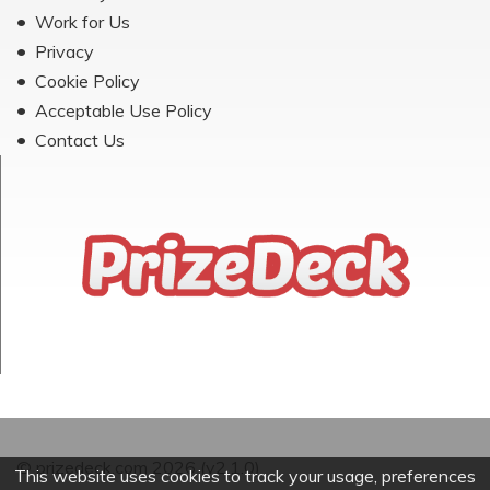
Work for Us
Privacy
Cookie Policy
Acceptable Use Policy
Contact Us
© prizedeck.com 2026 (v2.1.0)
This website uses cookies to track your usage, preferences