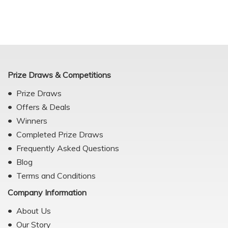
Prize Draws & Competitions
Prize Draws
Offers & Deals
Winners
Completed Prize Draws
Frequently Asked Questions
Blog
Terms and Conditions
Company Information
About Us
Our Story