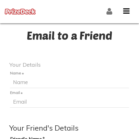
Email to a Friend
Your Details
Name
Email
Your Friend's Details