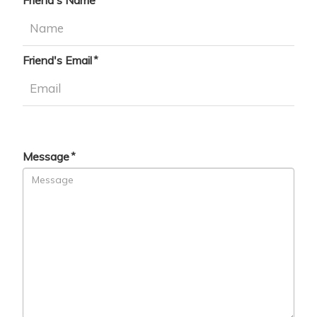
Friend's Name
Friend's Email
Message