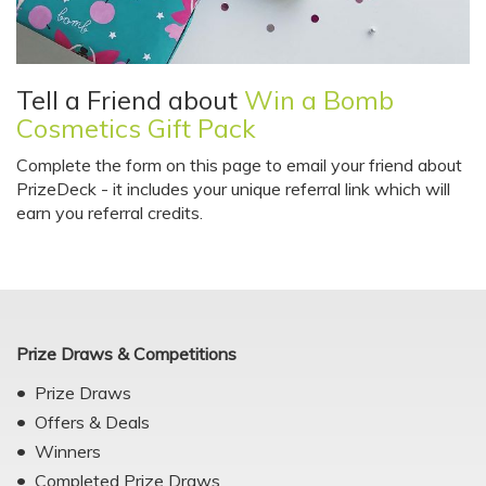
Tell a Friend about
Win a Bomb
Cosmetics Gift Pack
Complete the form on this page to email your friend about
PrizeDeck - it includes your unique referral link which will
earn you referral credits.
Prize Draws & Competitions
Prize Draws
Offers & Deals
Winners
Completed Prize Draws