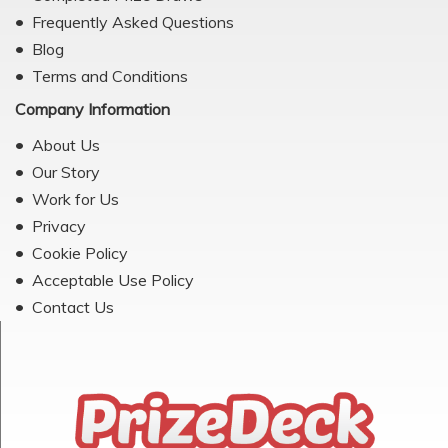
Frequently Asked Questions
Blog
Terms and Conditions
Company Information
About Us
Our Story
Work for Us
Privacy
Cookie Policy
Acceptable Use Policy
Contact Us