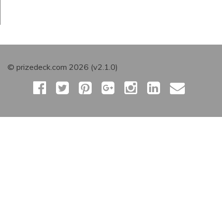
© prizedeck.com 2026 (v2.1.0)