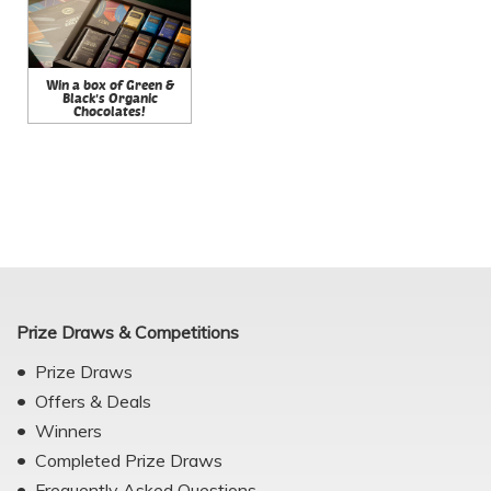
Win a box of Green &
Black's Organic
Chocolates!
Prize Draws & Competitions
Prize Draws
Offers & Deals
Winners
Completed Prize Draws
Frequently Asked Questions