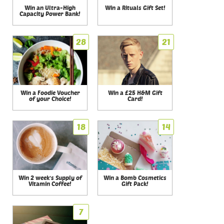
Win an Ultra-High
Win a Rituals Gift Set!
Capacity Power Bank!
28
21
Win a Foodie Voucher
Win a £25 H&M Gift
of your Choice!
Card!
18
14
Win 2 week's Supply of
Win a Bomb Cosmetics
Vitamin Coffee!
Gift Pack!
7