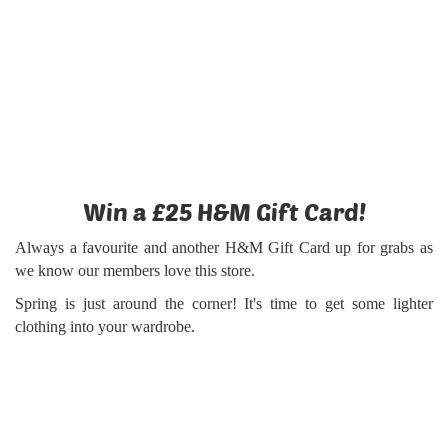
Win a £25 H&M Gift Card!
Always a favourite and another H&M Gift Card up for grabs as
we know our members love this store.
Spring is just around the corner! It's time to get some lighter
clothing into your wardrobe.