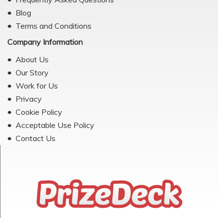
Blog
Terms and Conditions
Company Information
About Us
Our Story
Work for Us
Privacy
Cookie Policy
Acceptable Use Policy
Contact Us