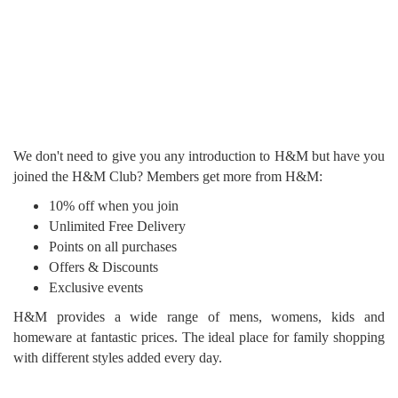
We don't need to give you any introduction to H&M but have you
joined the H&M Club? Members get more from H&M:
10% off when you join
Unlimited Free Delivery
Points on all purchases
Offers & Discounts
Exclusive events
H&M provides a wide range of mens, womens, kids and
homeware at fantastic prices. The ideal place for family shopping
with different styles added every day.