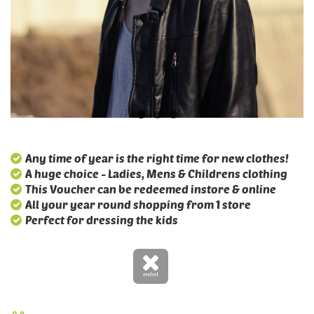
Any time of year is the right time for new clothes!
A huge choice - Ladies, Mens & Childrens clothing
This Voucher can be redeemed instore & online
All your year round shopping from 1 store
Perfect for dressing the kids
ended