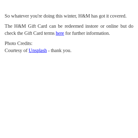
So whatever you're doing this winter, H&M has got it covered.
The H&M Gift Card can be redeemed instore or online but do
check the Gift Card terms
here
for further information.
Photo Credits:
Courtesy of
Unsplash
- thank you.