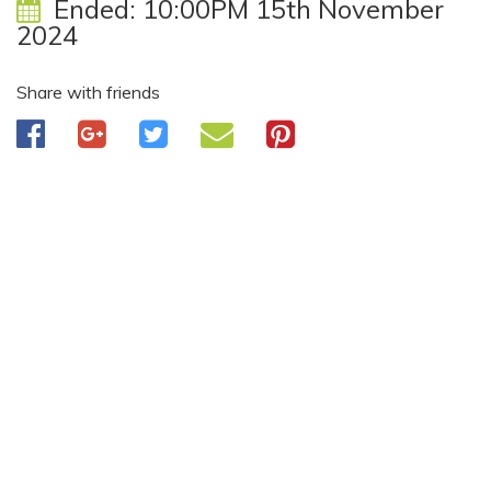
Ended:
10:00PM 15th November
2024
Share with friends