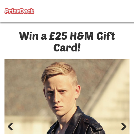
Win a £25 H&M Gift
Card!