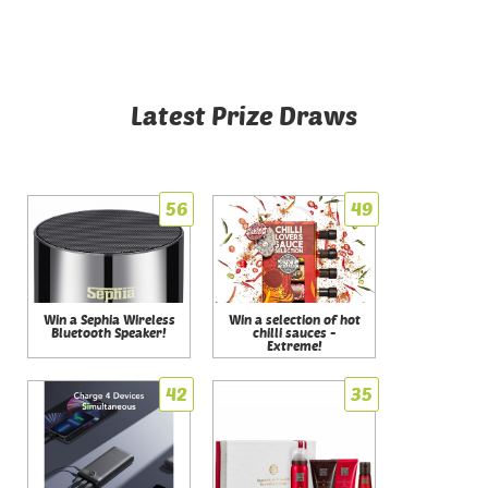
Latest Prize Draws
56
49
Win a Sephia Wireless
Win a selection of hot
Bluetooth Speaker!
chilli sauces -
Extreme!
42
35