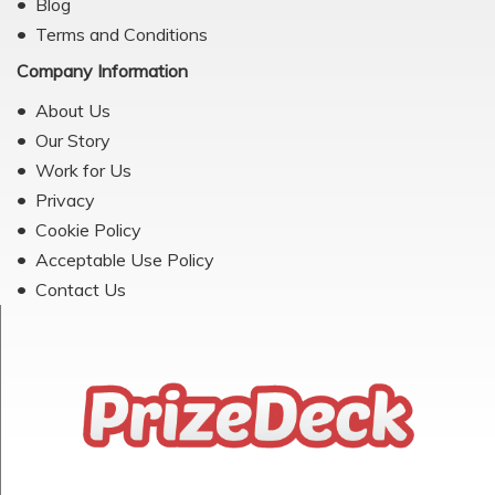
Blog
Terms and Conditions
Company Information
About Us
Our Story
Work for Us
Privacy
Cookie Policy
Acceptable Use Policy
Contact Us