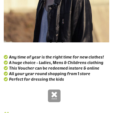
Any time of year is the right time for new clothes!
A huge choice - Ladies, Mens & Childrens clothing
This Voucher can be redeemed instore & online
All your year round shopping from 1 store
Perfect for dressing the kids
ended