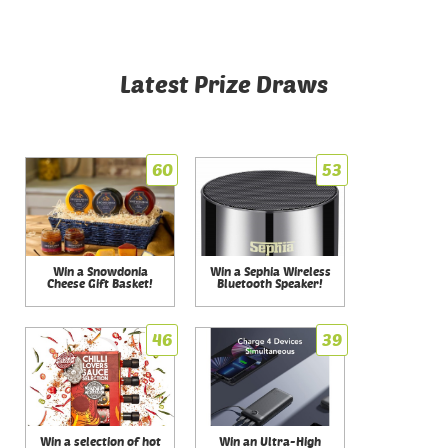
Latest Prize Draws
60
53
Win a Snowdonia
Win a Sephia Wireless
Cheese Gift Basket!
Bluetooth Speaker!
46
39
Win a selection of hot
Win an Ultra-High