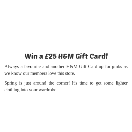
Win a £25 H&M Gift Card!
Always a favourite and another H&M Gift Card up for grabs as
we know our members love this store.
Spring is just around the corner! It's time to get some lighter
clothing into your wardrobe.