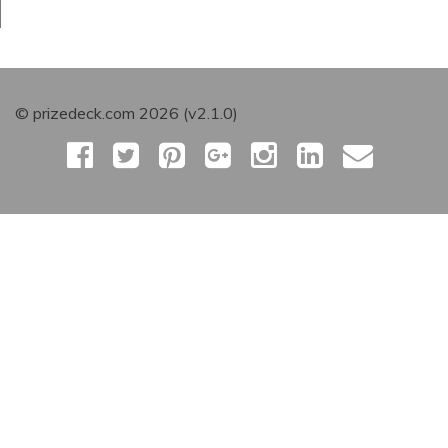
© prizedeck.com 2026 (v2.1.0)