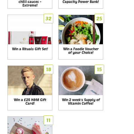
chilli sauces -
Capacity Power Bank!
Extreme!
32
25
Win a Rituals Gift Set!
Win a Foodie Voucher
of your Choice!
18
15
Win a £25 H&M Gift
Win 2 week's Supply of
Card!
Vitamin Coffee!
11