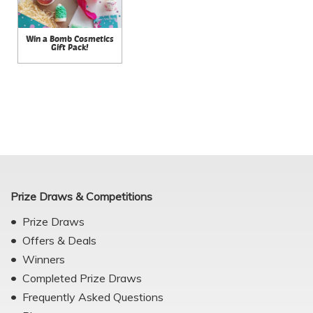
Win a Bomb Cosmetics
Gift Pack!
Prize Draws & Competitions
Prize Draws
Offers & Deals
Winners
Completed Prize Draws
Frequently Asked Questions