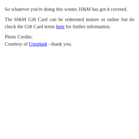
So whatever you're doing this winter, H&M has got it covered.
The H&M Gift Card can be redeemed instore or online but do
check the Gift Card terms
here
for further information.
Photo Credits:
Courtesy of
Unsplash
- thank you.