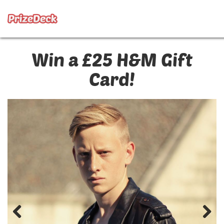
Win a £25 H&M Gift
Card!