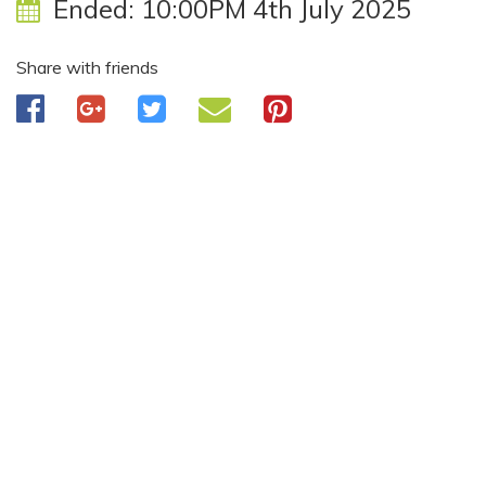
Ended:
10:00PM 4th July 2025
Share with friends