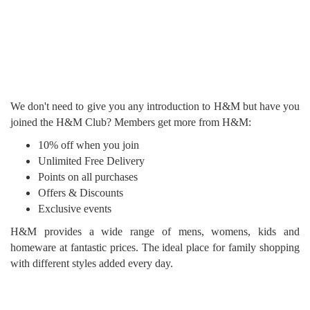
We don't need to give you any introduction to H&M but have you
joined the H&M Club? Members get more from H&M:
10% off when you join
Unlimited Free Delivery
Points on all purchases
Offers & Discounts
Exclusive events
H&M provides a wide range of mens, womens, kids and
homeware at fantastic prices. The ideal place for family shopping
with different styles added every day.