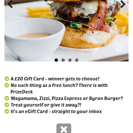
A £20 Gift Card - winner gets to choose!
No such thing as a free lunch? There is with
PrizeDeck
Wagamama, Zizzi, Pizza Express or Byron Burger?
Treat yourself or give it away?!
It's an eGift Card - straight to your inbox