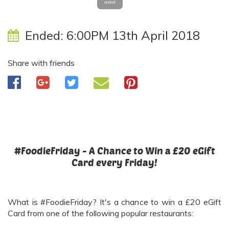
ended
Ended:
6:00PM 13th April 2018
Share with friends
#FoodieFriday - A Chance to Win a £20 eGift
Card every Friday!
What is #FoodieFriday? It's a chance to win a £20 eGift
Card from one of the following popular restaurants: