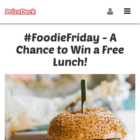
#FoodieFriday - A
Chance to Win a Free
Lunch!