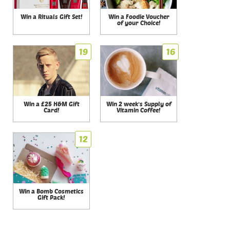
Win a Rituals Gift Set!
Win a Foodie Voucher
of your Choice!
19
16
Win a £25 H&M Gift
Win 2 week's Supply of
Card!
Vitamin Coffee!
12
Win a Bomb Cosmetics
Gift Pack!