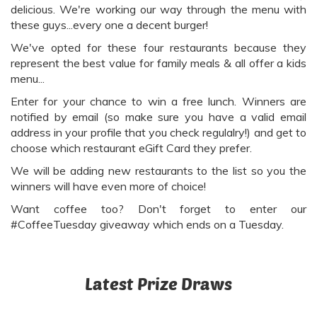
delicious. We're working our way through the menu with
these guys...every one a decent burger!
We've opted for these four restaurants because they
represent the best value for family meals & all offer a kids
menu...
Enter for your chance to win a free lunch. Winners are
notified by email (so make sure you have a valid email
address in your profile that you check regulalry!) and get to
choose which restaurant eGift Card they prefer.
We will be adding new restaurants to the list so you the
winners will have even more of choice!
Want coffee too? Don't forget to enter our
#CoffeeTuesday giveaway which ends on a Tuesday.
Latest Prize Draws