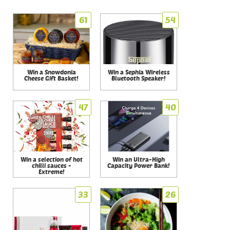
61
54
Win a Snowdonia
Win a Sephia Wireless
Cheese Gift Basket!
Bluetooth Speaker!
47
40
Win a selection of hot
Win an Ultra-High
chilli sauces -
Capacity Power Bank!
Extreme!
33
26