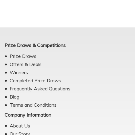
Prize Draws & Competitions
Prize Draws
Offers & Deals
Winners
Completed Prize Draws
Frequently Asked Questions
Blog
Terms and Conditions
Company Information
About Us
Our Story