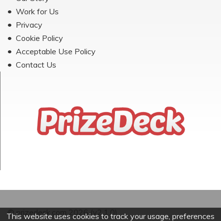
Work for Us
Privacy
Cookie Policy
Acceptable Use Policy
Contact Us
© prizedeck.com 2026 (v2.1.0)
This website uses cookies to track your usage, preferences