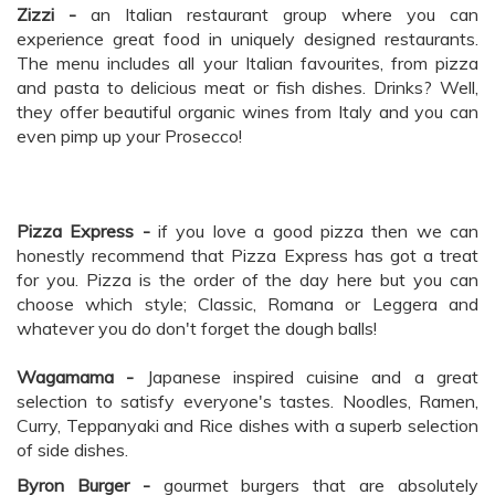
Zizzi -
an Italian restaurant group where you can
experience great food in uniquely designed restaurants.
The menu includes all your Italian favourites, from pizza
and pasta to delicious meat or fish dishes. Drinks? Well,
they offer beautiful organic wines from Italy and you can
even pimp up your Prosecco!
Pizza Express -
if you love a good pizza then we can
honestly recommend that Pizza Express has got a treat
for you. Pizza is the order of the day here but you can
choose which style; Classic, Romana or Leggera and
whatever you do don't forget the dough balls!
Wagamama -
Japanese inspired cuisine and a great
selection to satisfy everyone's tastes. Noodles, Ramen,
Curry, Teppanyaki and Rice dishes with a superb selection
of side dishes.
Byron Burger -
gourmet burgers that are absolutely