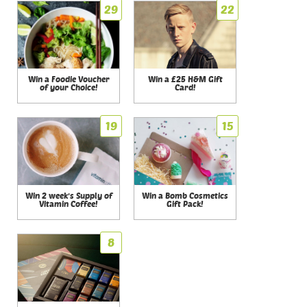
29
22
Win a Foodie Voucher
Win a £25 H&M Gift
of your Choice!
Card!
19
15
Win 2 week's Supply of
Win a Bomb Cosmetics
Vitamin Coffee!
Gift Pack!
8