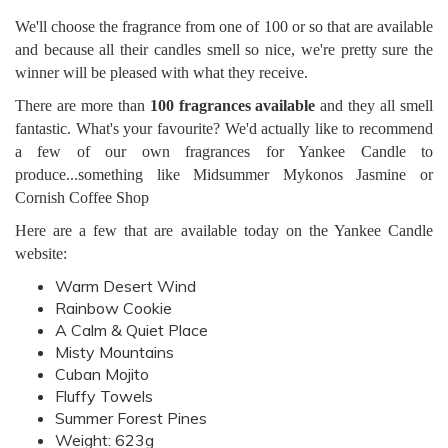
We'll choose the fragrance from one of 100 or so that are available
and because all their candles smell so nice, we're pretty sure the
winner will be pleased with what they receive.
There are more than
100 fragrances available
and they all smell
fantastic. What's your favourite? We'd actually like to recommend
a few of our own fragrances for Yankee Candle to
produce...something like Midsummer Mykonos Jasmine or
Cornish Coffee Shop
Here are a few that are available today on the Yankee Candle
website:
Warm Desert Wind
Rainbow Cookie
A Calm & Quiet Place
Misty Mountains
Cuban Mojito
Fluffy Towels
Summer Forest Pines
Weight: 623g