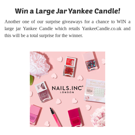
Win a Large Jar Yankee Candle!
Another one of our surprise giveaways for a chance to WIN a
large jar Yankee Candle
which retails YankeeCandle.co.uk and
this will be a total surprise for the winner.