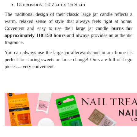
Dimensions: 10.7 cm x 16.8 cm
The traditional design of their classic large jar candle reflects a
warm, relaxed sense of style that always feels right at home.
Covenient and easy to use their large jar candle
burns for
approximately 110-150 hours
and always provides an authentic
fragrance.
You can always use the large jar afterwards and in our home it's
perfect for storing sweets or loose change! Ours are full of Lego
pieces ... very convenient.