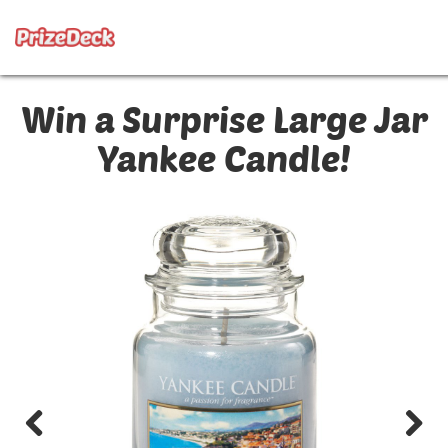
Win a Surprise Large Jar
Yankee Candle!