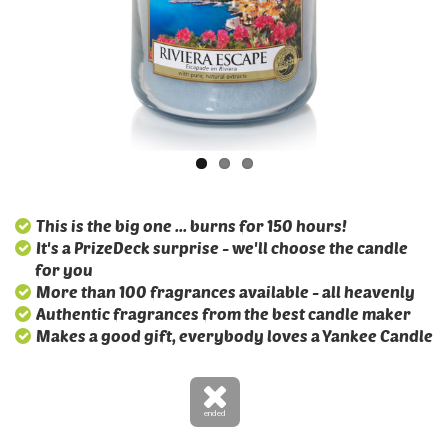
This is the big one ... burns for 150 hours!
It's a PrizeDeck surprise - we'll choose the candle
for you
More than 100 fragrances available - all heavenly
Authentic fragrances from the best candle maker
Makes a good gift, everybody loves a Yankee Candle
ended