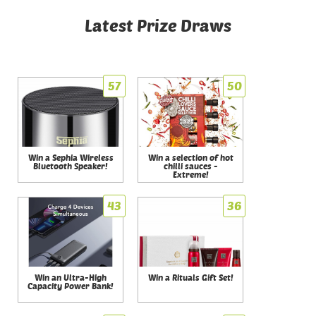
Latest Prize Draws
57
50
Win a Sephia Wireless
Win a selection of hot
Bluetooth Speaker!
chilli sauces -
Extreme!
43
36
Win an Ultra-High
Win a Rituals Gift Set!
Capacity Power Bank!