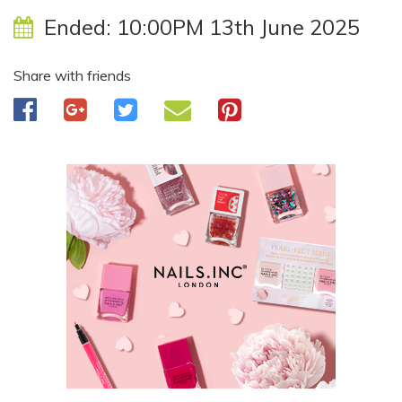
Ended:
10:00PM 13th June 2025
Share with friends