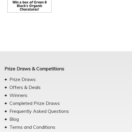
Win a box of Green &
Black's Organic
Chocolates!
Prize Draws & Competitions
Prize Draws
Offers & Deals
Winners
Completed Prize Draws
Frequently Asked Questions
Blog
Terms and Conditions