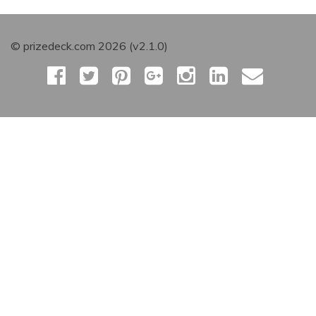
© prizedeck.com 2026 (v2.1.0)