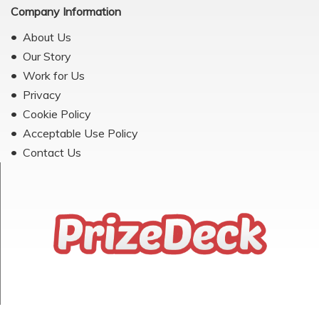
Company Information
About Us
Our Story
Work for Us
Privacy
Cookie Policy
Acceptable Use Policy
Contact Us