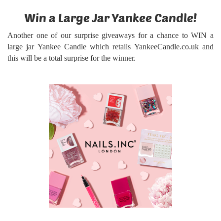
Win a Large Jar Yankee Candle!
Another one of our surprise giveaways for a chance to WIN a
large jar Yankee Candle
which retails YankeeCandle.co.uk and
this will be a total surprise for the winner.