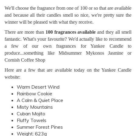
We'll choose the fragrance from one of 100 or so that are available
and because all their candles smell so nice, we're pretty sure the
winner will be pleased with what they receive.
There are more than
100 fragrances available
and they all smell
fantastic. What's your favourite? We'd actually like to recommend
a few of our own fragrances for Yankee Candle to
produce...something like Midsummer Mykonos Jasmine or
Cornish Coffee Shop
Here are a few that are available today on the Yankee Candle
website:
Warm Desert Wind
Rainbow Cookie
A Calm & Quiet Place
Misty Mountains
Cuban Mojito
Fluffy Towels
Summer Forest Pines
Weight: 623g