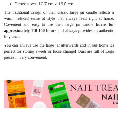
Dimensions: 10.7 cm x 16.8 cm
The traditional design of their classic large jar candle reflects a
warm, relaxed sense of style that always feels right at home.
Covenient and easy to use their large jar candle
burns for
approximately 110-150 hours
and always provides an authentic
fragrance.
You can always use the large jar afterwards and in our home it's
perfect for storing sweets or loose change! Ours are full of Lego
pieces ... very convenient.