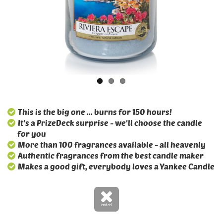
This is the big one ... burns for 150 hours!
It's a PrizeDeck surprise - we'll choose the candle
for you
More than 100 fragrances available - all heavenly
Authentic fragrances from the best candle maker
Makes a good gift, everybody loves a Yankee Candle
ended