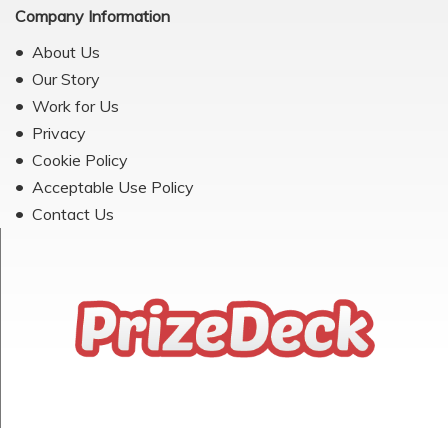
Company Information
About Us
Our Story
Work for Us
Privacy
Cookie Policy
Acceptable Use Policy
Contact Us