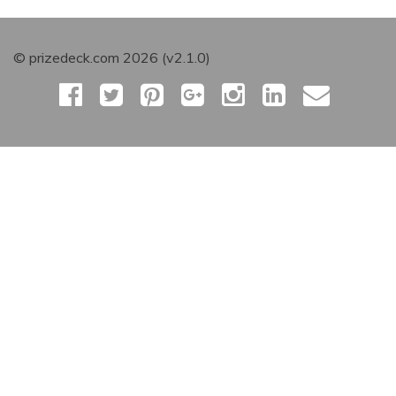
© prizedeck.com 2026 (v2.1.0)