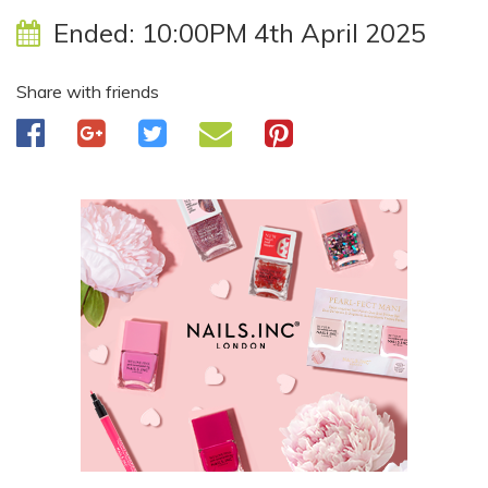
Ended:
10:00PM 4th April 2025
Share with friends