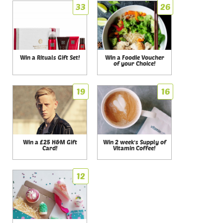
33
26
Win a Rituals Gift Set!
Win a Foodie Voucher
of your Choice!
19
16
Win a £25 H&M Gift
Win 2 week's Supply of
Card!
Vitamin Coffee!
12