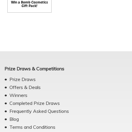
Win a Bomb Cosmetics
Gift Pack!
Prize Draws & Competitions
Prize Draws
Offers & Deals
Winners
Completed Prize Draws
Frequently Asked Questions
Blog
Terms and Conditions