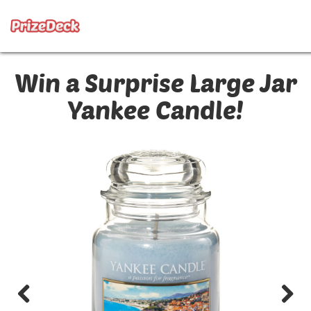
Win a Surprise Large Jar
Yankee Candle!