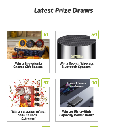
Latest Prize Draws
61
54
Win a Snowdonia
Win a Sephia Wireless
Cheese Gift Basket!
Bluetooth Speaker!
47
40
Win a selection of hot
Win an Ultra-High
chilli sauces -
Capacity Power Bank!
Extreme!