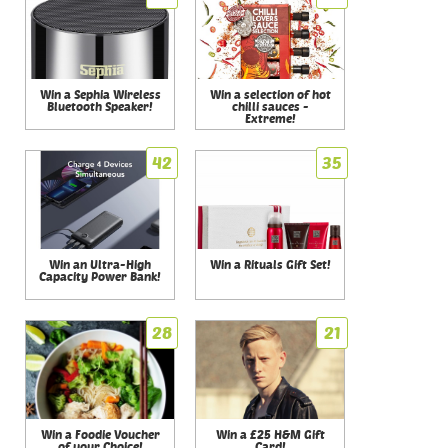
Win a Sephia Wireless
Win a selection of hot
Bluetooth Speaker!
chilli sauces -
Extreme!
42
35
Win an Ultra-High
Win a Rituals Gift Set!
Capacity Power Bank!
28
21
Win a Foodie Voucher
Win a £25 H&M Gift
of your Choice!
Card!