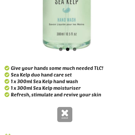
Give your hands some much needed TLC!
Sea Kelp duo hand care set
1 x 300ml Sea Kelp hand wash
1 x 300ml Sea Kelp moisturiser
Refresh, stimulate and revive your skin
ended