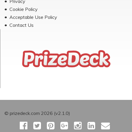
Privacy
Cookie Policy
Acceptable Use Policy
Contact Us
© prizedeck.com 2026 (v2.1.0)