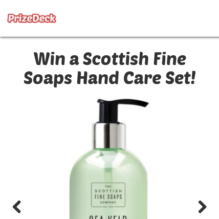
Win a Scottish Fine
Soaps Hand Care Set!