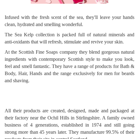
Infused with the fresh scent of the sea, they'll leave your hands
clean, hydrated and smelling wonderful.
The Sea Kelp collection is packed full of natural minerals and
anti-oxidants that will refresh, stimulate and revive your skin.
At the Scottish Fine Soaps company they blend gorgeous natural
ingredients with contemporary Scottish style to make you look,
feel and smell fantastic. They have a range of products for Bath &
Body, Hair, Hands and the range exclusively for men for beards
and shaving.
All their products are created, designed, made and packaged at
their factory near the Ochil Hills in Stirlingshire. A family owned
business of 4 generations, established in 1974 and still going
strong more than 45 years later. They manufacture 99.5% of their