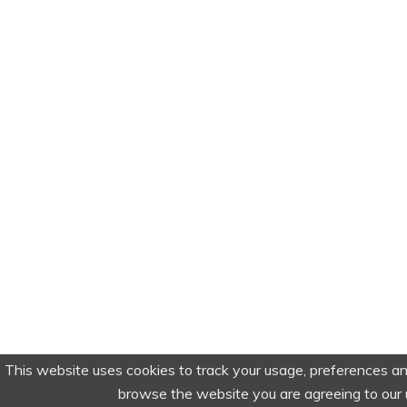
This website uses cookies to track your usage, preferences an
browse the website you are agreeing to our 