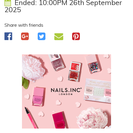
Ended:
10:00PM 26th September
2025
Share with friends