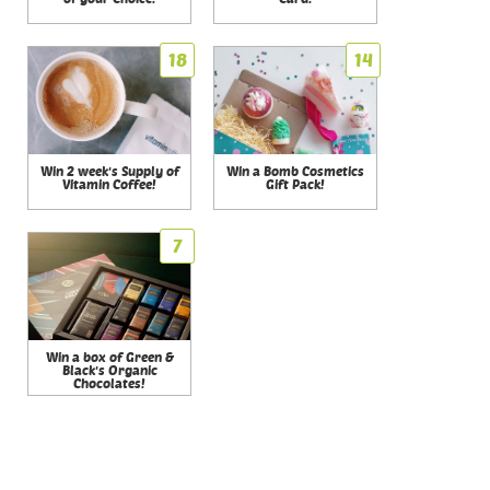
18
14
Win 2 week's Supply of
Win a Bomb Cosmetics
Vitamin Coffee!
Gift Pack!
7
Win a box of Green &
Black's Organic
Chocolates!