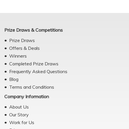
Prize Draws & Competitions
Prize Draws
Offers & Deals
Winners
Completed Prize Draws
Frequently Asked Questions
Blog
Terms and Conditions
Company Information
About Us
Our Story
Work for Us