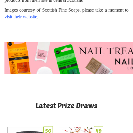
products from their site in central Scotland.
Images courtesy of Scottish Fine Soaps, please take a moment to
visit their website
.
Latest Prize Draws
56
49