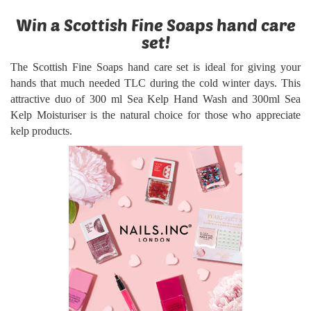
Win a Scottish Fine Soaps hand care
set!
The Scottish Fine Soaps hand care set is ideal for giving your
hands that much needed TLC during the cold winter days. This
attractive duo of 300 ml Sea Kelp Hand Wash and 300ml Sea
Kelp Moisturiser is the natural choice for those who appreciate
kelp products.