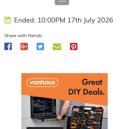
ended
Ended:
10:00PM 17th July 2026
Share with friends