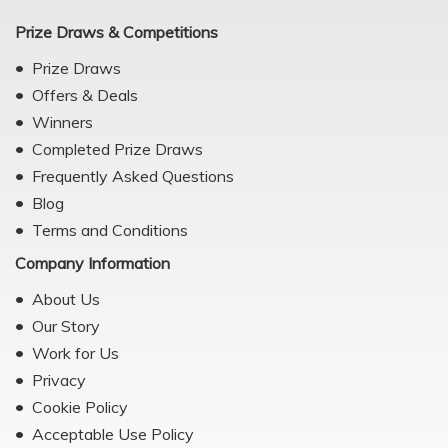
Prize Draws & Competitions
Prize Draws
Offers & Deals
Winners
Completed Prize Draws
Frequently Asked Questions
Blog
Terms and Conditions
Company Information
About Us
Our Story
Work for Us
Privacy
Cookie Policy
Acceptable Use Policy