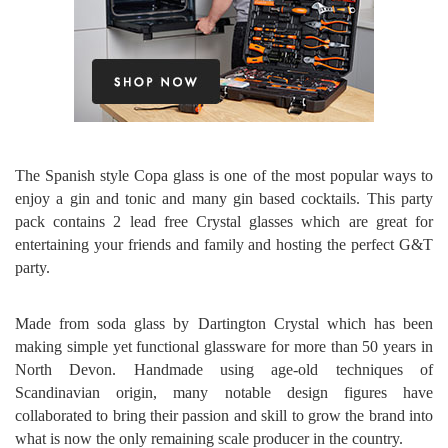
The Spanish style Copa glass is one of the most popular ways to
enjoy a gin and tonic and many gin based cocktails. This party
pack contains 2 lead free Crystal glasses which are great for
entertaining your friends and family and hosting the perfect G&T
party.
Made from soda glass by Dartington Crystal which has been
making simple yet functional glassware for more than 50 years in
North Devon. Handmade using age-old techniques of
Scandinavian origin, many notable design figures have
collaborated to bring their passion and skill to grow the brand into
what is now the only remaining scale producer in the country.