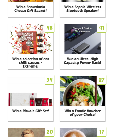
Win a Snowdonia
Win a Sephia Wireless
Cheese Gift Basket!
Bluetooth Speaker!
48
41
Win a selection of hot
Win an Ultra-High
chilli sauces -
Capacity Power Bank!
Extreme!
34
27
Win a Rituals Gift Set!
Win a Foodie Voucher
of your Choice!
20
17