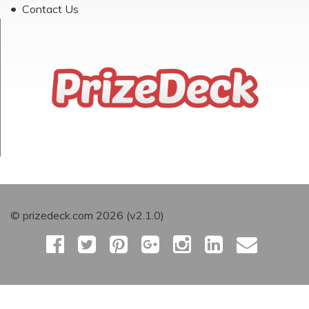
Contact Us
© prizedeck.com 2026 (v2.1.0)