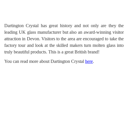
Dartington Crystal has great history and not only are they the
leading UK glass manufacturer but also an award-winning visitor
attraction in Devon. Visitors to the area are encouraged to take the
factory tour and look at the skilled makers turn molten glass into
truly beautiful products. This is a great British brand!
You can read more about Dartington Crystal
here
.