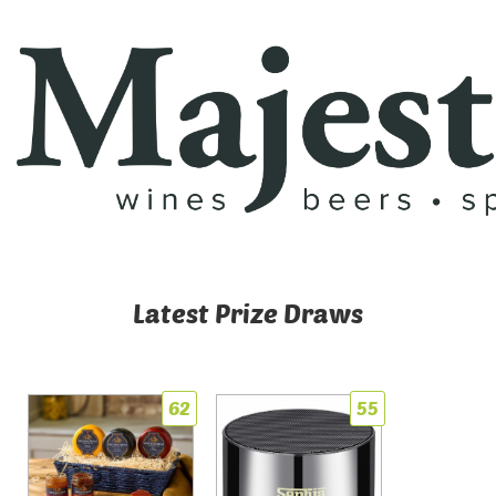
Latest Prize Draws
62
55