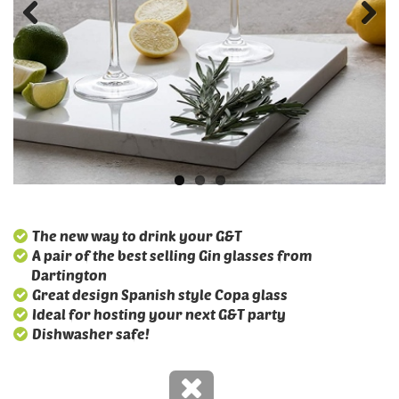
The new way to drink your G&T
A pair of the best selling Gin glasses from
Dartington
Great design Spanish style Copa glass
Ideal for hosting your next G&T party
Dishwasher safe!