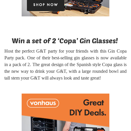
Win a set of 2 ‘Copa’ Gin Glasses!
Host the perfect G&T party for your friends with this Gin Copa
Party pack. One of their best-selling gin glasses is now available
in a pack of 2. The great design of the Spanish style Copa glass is
the new way to drink your G&T, with a large rounded bowl and
tall stem your G&T will always look and taste great!