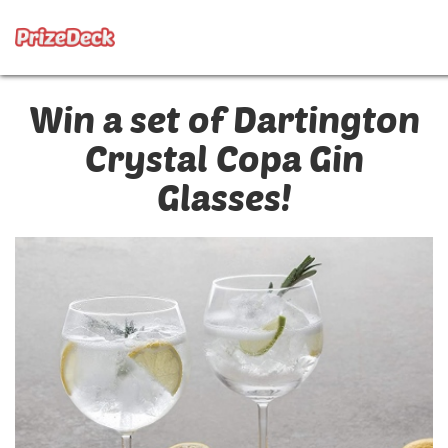
Win a set of Dartington
Crystal Copa Gin
Glasses!