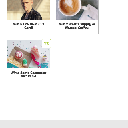
Win a £25 H&M Gift
Win 2 week's Supply of
Card!
Vitamin Coffee!
13
Win a Bomb Cosmetics
Gift Pack!