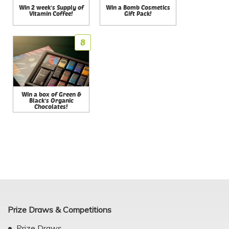
Win 2 week's Supply of
Win a Bomb Cosmetics
Vitamin Coffee!
Gift Pack!
8
Win a box of Green &
Black's Organic
Chocolates!
Prize Draws & Competitions
Prize Draws