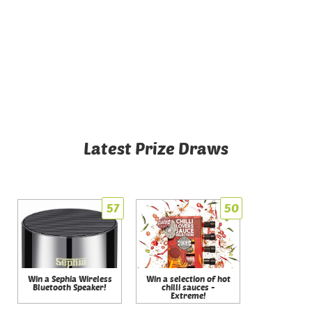
Latest Prize Draws
57
50
Win a Sephia Wireless
Win a selection of hot
Bluetooth Speaker!
chilli sauces -
Extreme!