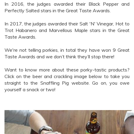
In 2016, the judges awarded their Black Pepper and
Perfectly Salted stars in the Great Taste Awards.
In 2017, the judges awarded their Salt 'N' Vinegar, Hot to
Trot Habanero and Marvellous Maple stars in the Great
Taste Awards.
We're not telling porkies, in total they have won 9 Great
Taste Awards and we don’t think they’ll stop there!
Want to know more about these porky-tastic products?
Click on the beer and crackling image below to take you
straight to the Snaffling Pig website. Go on, you owe
yourself a snack or two!