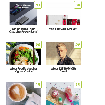
43
36
Win an Ultra-High
Win a Rituals Gift Set!
Capacity Power Bank!
29
22
Win a Foodie Voucher
Win a £25 H&M Gift
of your Choice!
Card!
19
15