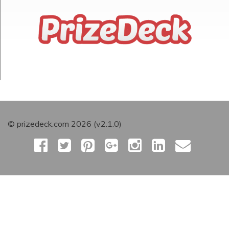
© prizedeck.com 2026 (v2.1.0)