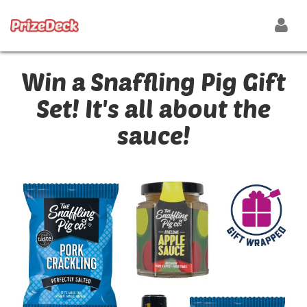
Win a Snaffling Pig Gift
Set! It's all about the
sauce!