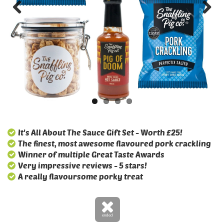
It's All About The Sauce Gift Set - Worth £25!
The finest, most awesome flavoured pork crackling
Winner of multiple Great Taste Awards
Very impressive reviews - 5 stars!
A really flavoursome porky treat
ended