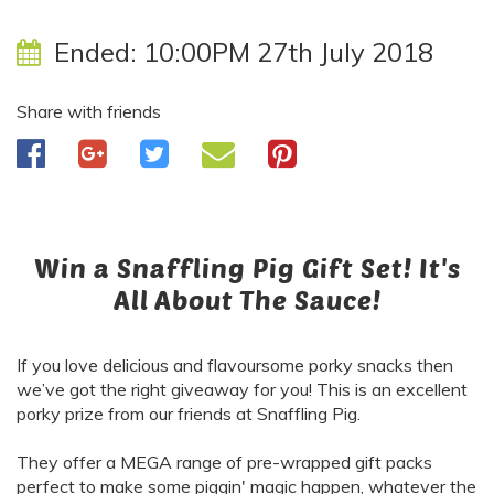
Ended:
10:00PM 27th July 2018
Share with friends
Win a Snaffling Pig Gift Set! It's
All About The Sauce!
If you love delicious and flavoursome porky snacks then
we’ve got the right giveaway for you! This is an excellent
porky prize
from our friends at Snaffling Pig.
They offer a MEGA range of pre-wrapped gift packs
perfect to make some piggin' magic happen, whatever the