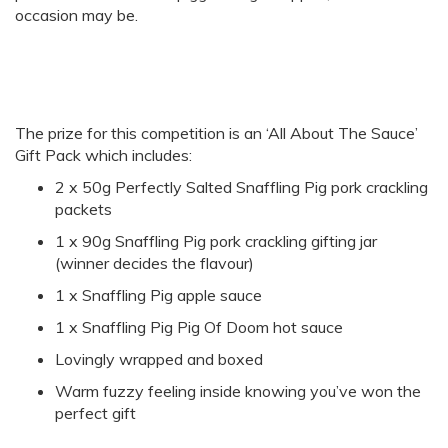
occasion may be.
The prize for this competition is an ‘All About The Sauce’
Gift Pack which includes:
2 x 50g Perfectly Salted Snaffling Pig pork crackling
packets
1 x 90g Snaffling Pig pork crackling gifting jar
(winner decides the flavour)
1 x Snaffling Pig apple sauce
1 x Snaffling Pig Pig Of Doom hot sauce
Lovingly wrapped and boxed
Warm fuzzy feeling inside knowing you’ve won the
perfect gift