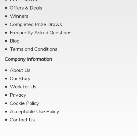
Offers & Deals
Winners
Completed Prize Draws
Frequently Asked Questions
Blog
Terms and Conditions
Company Information
About Us
Our Story
Work for Us
Privacy
Cookie Policy
Acceptable Use Policy
Contact Us