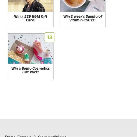
Win a £25 H&M Gift
Win 2 week's Supply of
Card!
Vitamin Coffee!
13
Win a Bomb Cosmetics
Gift Pack!