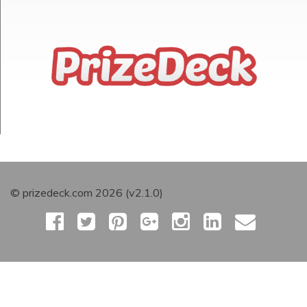
© prizedeck.com 2026 (v2.1.0)