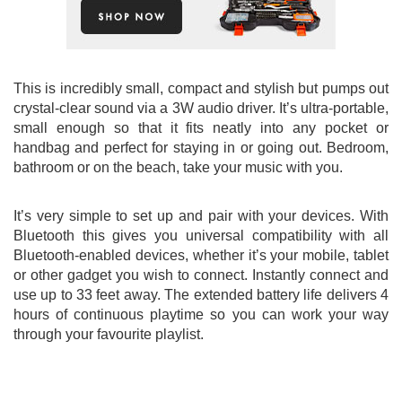
This is incredibly small, compact and stylish but pumps out
crystal-clear sound via a 3W audio driver. It’s ultra-portable,
small enough so that it fits neatly into any pocket or
handbag and perfect for staying in or going out. Bedroom,
bathroom or on the beach, take your music with you.
It’s very simple to set up and pair with your devices. With
Bluetooth this gives you universal compatibility with all
Bluetooth-enabled devices, whether it’s your mobile, tablet
or other gadget you wish to connect. Instantly connect and
use up to 33 feet away. The extended battery life delivers 4
hours of continuous playtime so you can work your way
through your favourite playlist.