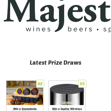
Latest Prize Draws
62
55
Win a Snowdonia
Win a Sephia Wireless