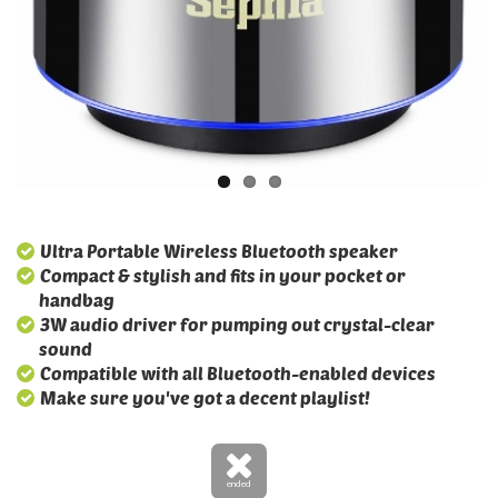
Ultra Portable Wireless Bluetooth speaker
Compact & stylish and fits in your pocket or
handbag
3W audio driver for pumping out crystal-clear
sound
Compatible with all Bluetooth-enabled devices
Make sure you've got a decent playlist!
ended