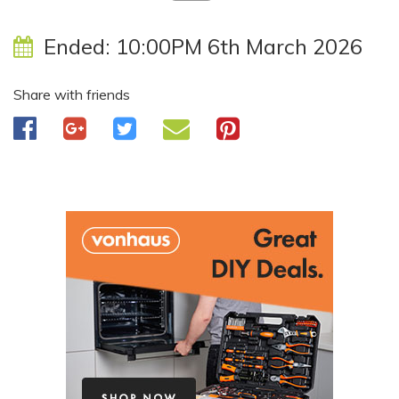
Ended:
10:00PM 6th March 2026
Share with friends