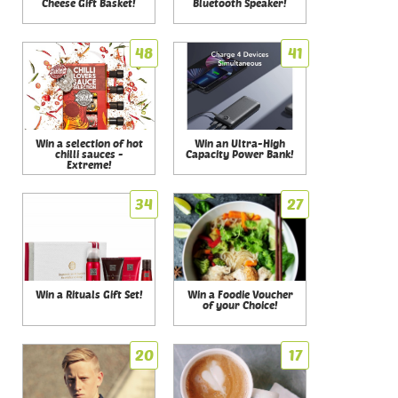
Cheese Gift Basket!
Bluetooth Speaker!
48
41
Win a selection of hot
Win an Ultra-High
chilli sauces -
Capacity Power Bank!
Extreme!
34
27
Win a Rituals Gift Set!
Win a Foodie Voucher
of your Choice!
20
17