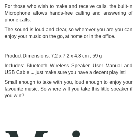
For those who wish to make and receive calls, the built-in
Microphone allows hands-free calling and answering of
phone calls.
The sound is loud and clear, so wherever you are you can
enjoy your music on the go, at home or in the office.
Product Dimensions: 7.2 x 7.2 x 4.8 cm ; 59 g
Includes: Bluetooth Wireless Speaker, User Manual and
USB Cable ... just make sure you have a decent playlist!
Small enough to take with you, loud enough to enjoy your
favourite music. So where will you take this little speaker if
you win?