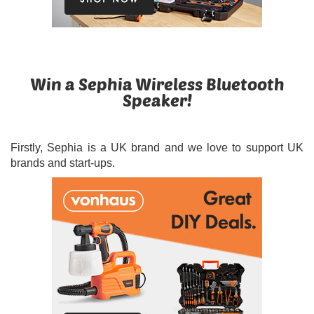
Win a Sephia Wireless Bluetooth
Speaker!
Firstly, Sephia is a UK brand and we love to support UK
brands and start-ups.