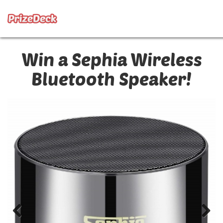
Win a Sephia Wireless
Bluetooth Speaker!