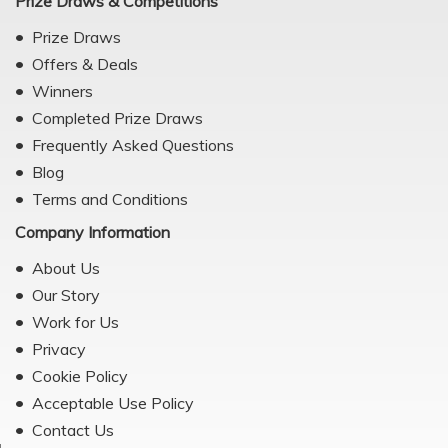
Prize Draws & Competitions
Prize Draws
Offers & Deals
Winners
Completed Prize Draws
Frequently Asked Questions
Blog
Terms and Conditions
Company Information
About Us
Our Story
Work for Us
Privacy
Cookie Policy
Acceptable Use Policy
Contact Us