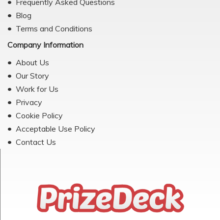
Frequently Asked Questions
Blog
Terms and Conditions
Company Information
About Us
Our Story
Work for Us
Privacy
Cookie Policy
Acceptable Use Policy
Contact Us