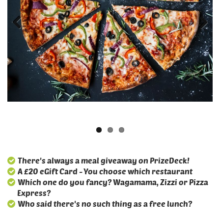
There's always a meal giveaway on PrizeDeck!
A £20 eGift Card - You choose which restaurant
Which one do you fancy? Wagamama, Zizzi or Pizza
Express?
Who said there's no such thing as a free lunch?