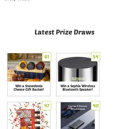
Latest Prize Draws
61
54
Win a Snowdonia
Win a Sephia Wireless
Cheese Gift Basket!
Bluetooth Speaker!
47
40