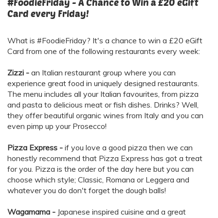
#FoodieFriday - A Chance to Win a £20 eGift
Card every Friday!
What is #FoodieFriday? It's a chance to win a £20 eGift
Card from one of the following restaurants every week:
Zizzi -
an Italian restaurant group where you can
experience great food in uniquely designed restaurants.
The menu includes all your Italian favourites, from pizza
and pasta to delicious meat or fish dishes. Drinks? Well,
they offer beautiful organic wines from Italy and you can
even pimp up your Prosecco!
Pizza Express -
if you love a good pizza then we can
honestly recommend that Pizza Express has got a treat
for you. Pizza is the order of the day here but you can
choose which style; Classic, Romana or Leggera and
whatever you do don't forget the dough balls!
Wagamama -
Japanese inspired cuisine and a great