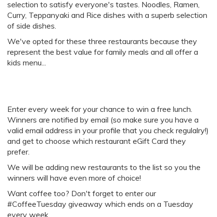
selection to satisfy everyone's tastes. Noodles, Ramen,
Curry, Teppanyaki and Rice dishes with a superb selection
of side dishes.
We've opted for these three restaurants because they
represent the best value for family meals and all offer a
kids menu...
Enter every week for your chance to win a free lunch.
Winners are notified by email (so make sure you have a
valid email address in your profile that you check regulalry!)
and get to choose which restaurant eGift Card they
prefer.
We will be adding new restaurants to the list so you the
winners will have even more of choice!
Want coffee too? Don't forget to enter our
#CoffeeTuesday giveaway which ends on a Tuesday
every week.