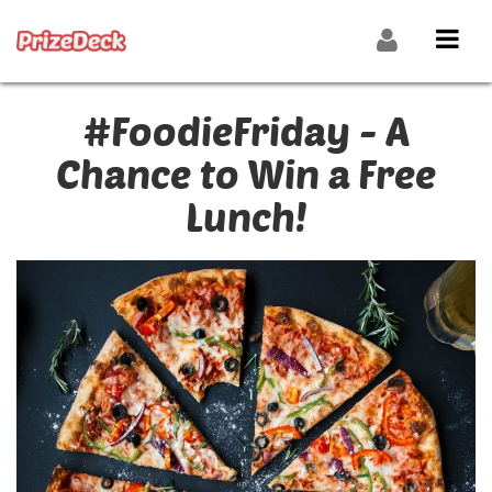
#FoodieFriday - A
Chance to Win a Free
Lunch!