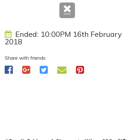
ended
Ended:
10:00PM 16th February
2018
Share with friends