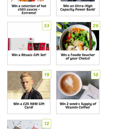
Win a selection of hot
Win an Ultra-High
chilli sauces -
Capacity Power Bank!
Extreme!
33
26
Win a Rituals Gift Set!
Win a Foodie Voucher
of your Choice!
19
16
Win a £25 H&M Gift
Win 2 week's Supply of
Card!
Vitamin Coffee!
12