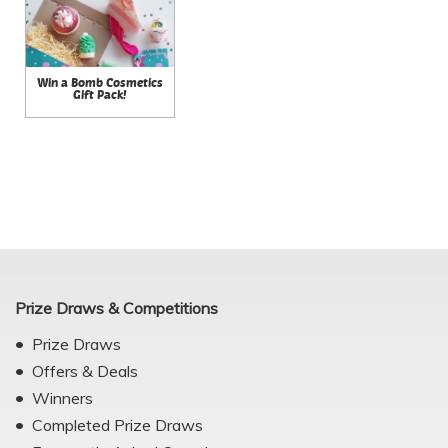
Win a Bomb Cosmetics
Gift Pack!
Prize Draws & Competitions
Prize Draws
Offers & Deals
Winners
Completed Prize Draws