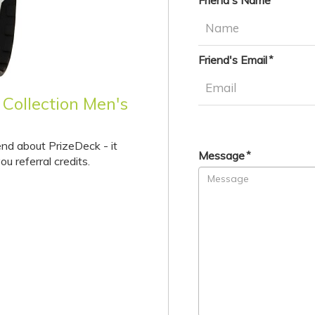
Friend's Name
Friend's Email
 Collection Men's
end about PrizeDeck - it
Message
ou referral credits.