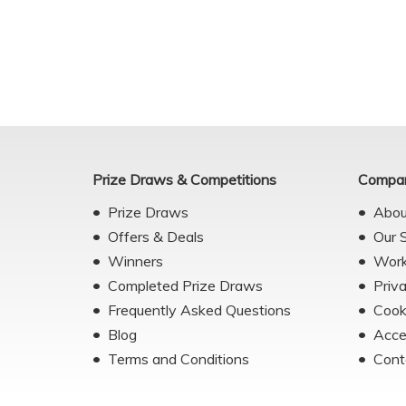
Prize Draws & Competitions
Compan
Prize Draws
Abou
Offers & Deals
Our 
Winners
Work
Completed Prize Draws
Priv
Frequently Asked Questions
Cook
Blog
Acce
Terms and Conditions
Cont