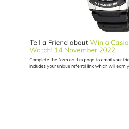
Tell a Friend about
Win a Casio
Watch! 14 November 2022
Complete the form on this page to email your fri
includes your unique referral link which will earn y