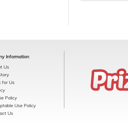
y Information
t Us
Story
 for Us
acy
ie Policy
ptable Use Policy
act Us