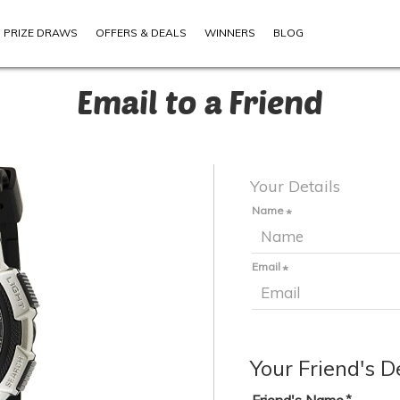
PRIZE DRAWS
OFFERS & DEALS
WINNERS
BLOG
Email to a Friend
Your Details
Name
Email
Your Friend's D